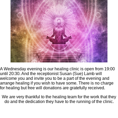
A Wednesday evening is our healing clinic is open from 19:00
until 20:30. And the receptionist Susan (Sue) Lamb will
welcome you and invite you to be a part of the evening and
arrange healing if you wish to have some. There is no charge
for healing but free will donations are gratefully received.
We are very thankful to the healing team for the work that they
do and the dedication they have to the running of the clinic.