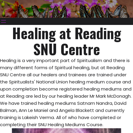
Healing at Reading
SNU Centre
Healing is a very important part of Spiritualism and there is
many different forms of Spiritual healing, but at Reading
SNU Centre all our healers and trainees are trained under
the Spiritualists' National Union healing medium course and
upon completion become registered healing mediums and
at Reading are led by our healing leader Mr Mark McDonagh.
We have trained healing mediums Satnam Nandra, David
Balman, Ann Le Maniel and Angela Blackett and currently
training is Lakeish Verma. All of who have completed or
completing their SNU Healing Mediums Course.